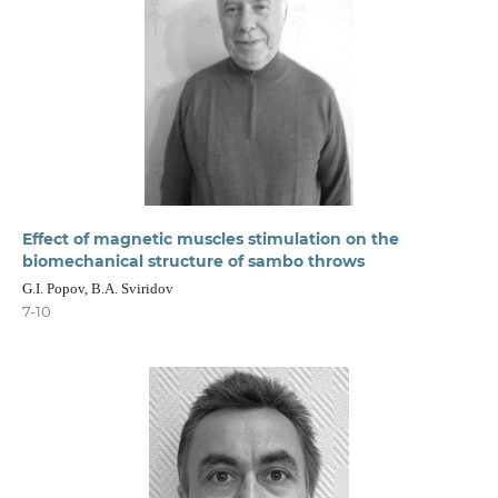
Effect of magnetic muscles stimulation on the
biomechanical structure of sambo throws
G.I. Popov, B.A. Sviridov
7-10