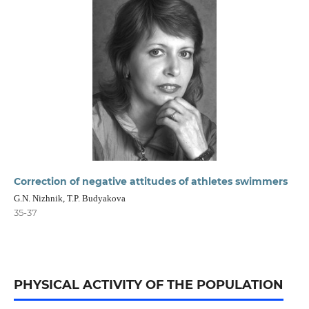
Correction of negative attitudes of athletes swimmers
G.N. Nizhnik, T.P. Budyakova
35-37
PHYSICAL ACTIVITY OF THE POPULATION