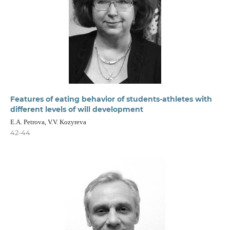
Features of eating behavior of students-athletes with
different levels of will development
E.A. Petrova, V.V. Kozyreva
42-44