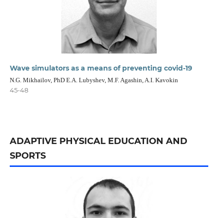
Wave simulators as a means of preventing covid-19
N.G. Mikhailov, PhD E.A. Lubyshev, M.F. Agashin, A.I. Kavokin
45-48
ADAPTIVE PHYSICAL EDUCATION AND
SPORTS