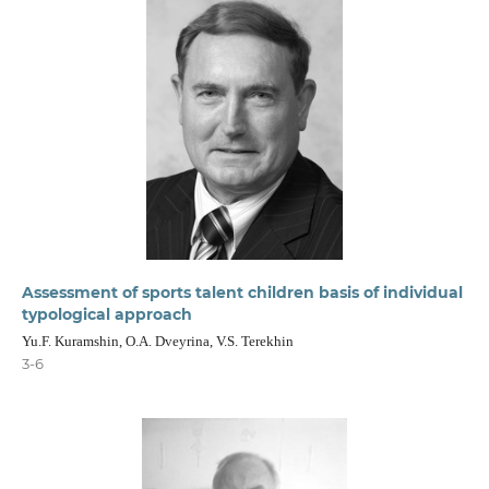
Assessment of sports talent children basis of individual
typological approach
Yu.F. Kuramshin, O.A. Dveyrina, V.S. Terekhin
3-6