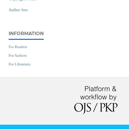
Author fees
INFORMATION
For Readers
For Authors
For Librarians