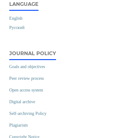
LANGUAGE
English
Русский
JOURNAL POLICY
Goals and objectives
Peer review process
Open access system
Digital archive
Self-archiving Policy
Plagiarism
Copyright Notice