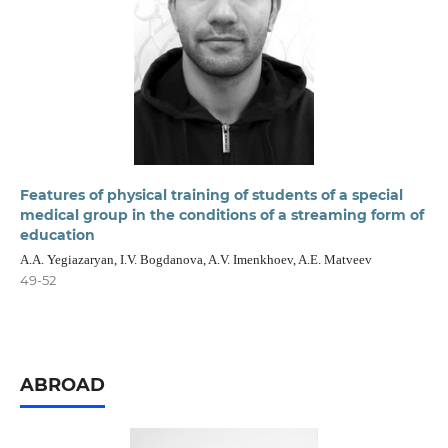
Features of physical training of students of a special
medical group in the conditions of a streaming form of
education
A.A. Yegiazaryan, I.V. Bogdanova, A.V. Imenkhoev, A.E. Matveev
49-52
ABROAD