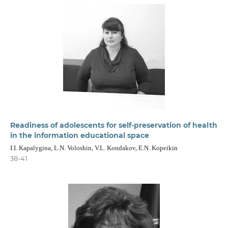
Readiness of adolescents for self-preservation of health
in the information educational space
I.I. Kapalygina, L.N. Voloshin, V.L. Kondakov, E.N. Kopeikin
38-41