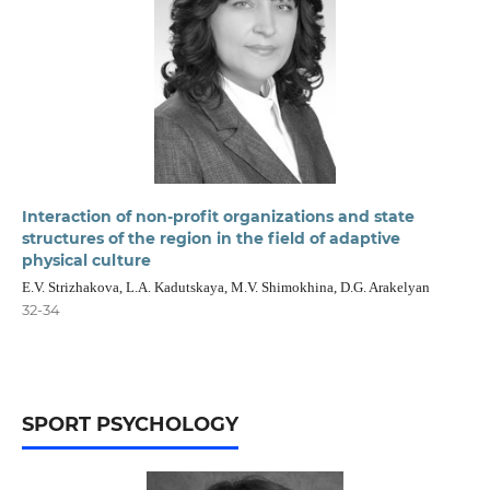
Interaction of non-profit organizations and state
structures of the region in the field of adaptive
physical culture
E.V. Strizhakova, L.A. Kadutskaya, M.V. Shimokhina, D.G. Arakelyan
32-34
SPORT PSYCHOLOGY