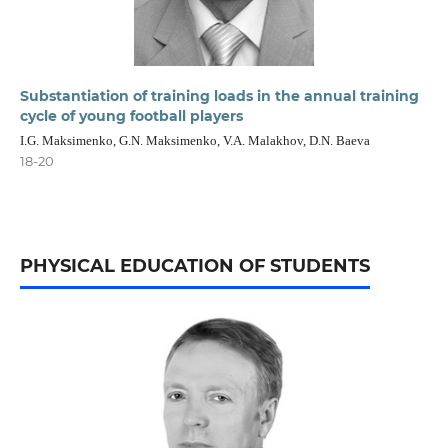
Substantiation of training loads in the annual training
cycle of young football players
I.G. Maksimenko, G.N. Maksimenko, V.A. Malakhov, D.N. Baeva
18-20
PHYSICAL EDUCATION OF STUDENTS