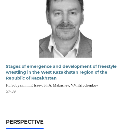
Stages of emergence and development of freestyle
wrestling in the West Kazakhstan region of the
Republic of Kazakhstan
F.I. Sobyanin, I.F. Isaev, Sh.A. Makashev, V.V. Krivchenkov
57-59
PERSPECTIVE