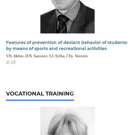
Features of prevention of deviant behavior of students
by means of sports and recreational activities
V.N. Irkhin, D.N. Sazonov, S.I. Sylka, I.Yu. Voronin
21-23
VOCATIONAL TRAINING