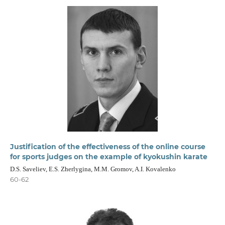
Justification of the effectiveness of the online course
for sports judges on the example of kyokushin karate
D.S. Saveliev, E.S. Zherlygina, M.M. Gromov, A.I. Kovalenko
60-62