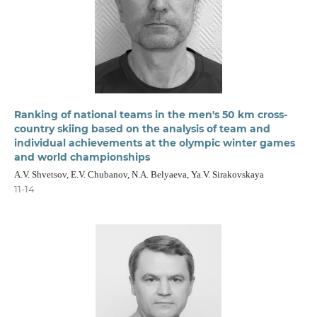
Ranking of national teams in the men's 50 km cross-
country skiing based on the analysis of team and
individual achievements at the olympic winter games
and world championships
A.V. Shvetsov, E.V. Chubanov, N.A. Belyaeva, Ya.V. Sirakovskaya
11-14