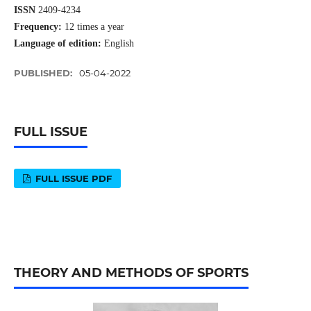
ISSN
2409-4234
Frequency:
12 times a year
Language of edition:
English
PUBLISHED:
05-04-2022
FULL ISSUE
FULL ISSUE PDF
THEORY AND METHODS OF SPORTS