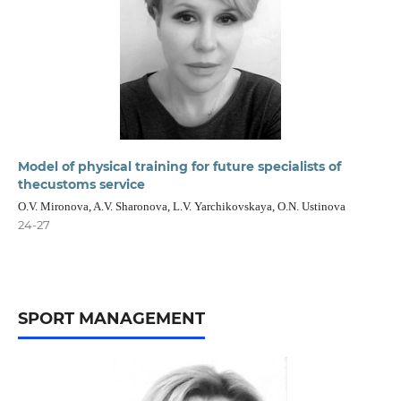
Model of physical training for future specialists of
thecustoms service
O.V. Mironova, A.V. Sharonova, L.V. Yarchikovskaya, O.N. Ustinova
24-27
SPORT MANAGEMENT