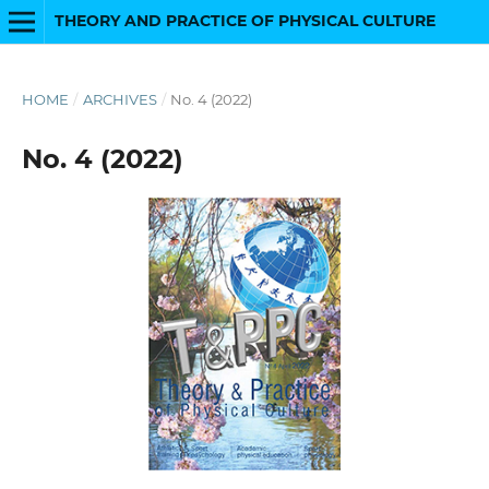
THEORY AND PRACTICE OF PHYSICAL CULTURE
HOME
/
ARCHIVES
/
No. 4 (2022)
No. 4 (2022)