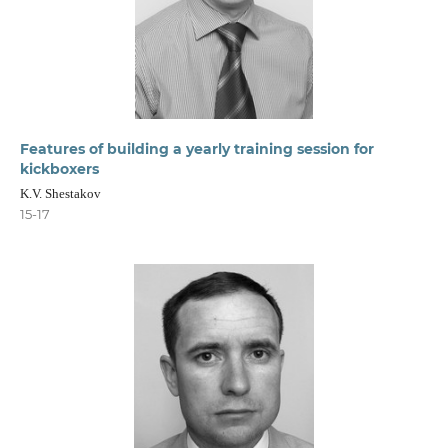
Features of building a yearly training session for
kickboxers
K.V. Shestakov
15-17