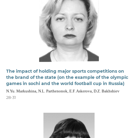
The impact of holding major sports competitions on
the brand of the state (on the example of the olympic
games in sochi and the world football cup in Russia)
N.Yu. Markushina, N.L. Parthenonok, E.F. Askerova, D.Z. Bakhshiev
28-31