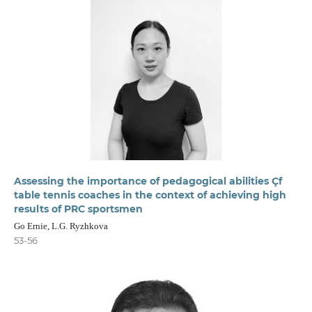
Assessing the importance of pedagogical abilities Çf
table tennis coaches in the context of achieving high
results of PRC sportsmen
Go Ernie, L.G. Ryzhkova
53-56