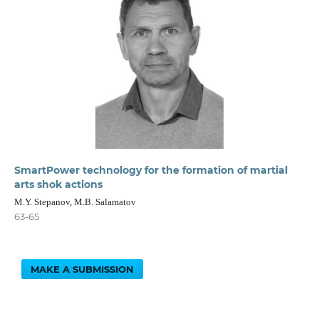
SmartPower technology for the formation of martial
arts shok actions
M.Y. Stepanov, M.B. Salamatov
63-65
MAKE A SUBMISSION