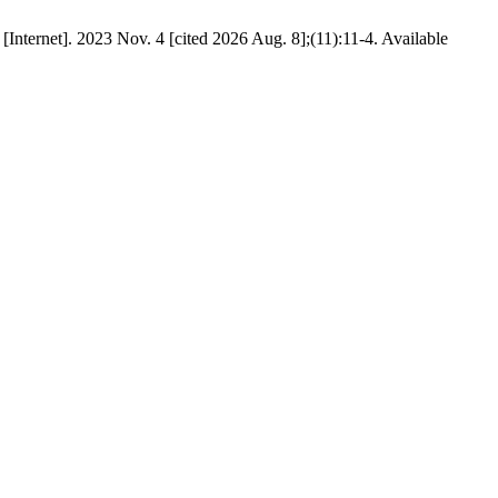
Internet]. 2023 Nov. 4 [cited 2026 Aug. 8];(11):11-4. Available