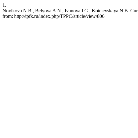
1.
Novikova N.B., Belyova A.N., Ivanova I.G., Kotelevskaya N.B. Current
from: http://tpfk.ru/index.php/TPPC/article/view/806