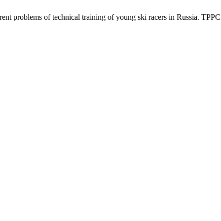
 problems of technical training of young ski racers in Russia. TPPC [