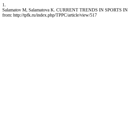
1.
Salamatov M, Salamatova K. CURRENT TRENDS IN SPORTS IN THE U
from: http://tpfk.ru/index.php/TPPC/article/view/517