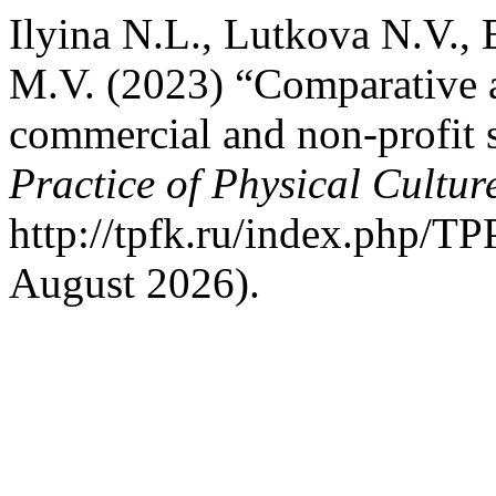
Ilyina N.L., Lutkova N.V.,
M.V. (2023) “Comparative a
commercial and non-profit 
Practice of Physical Cultur
http://tpfk.ru/index.php/TP
August 2026).