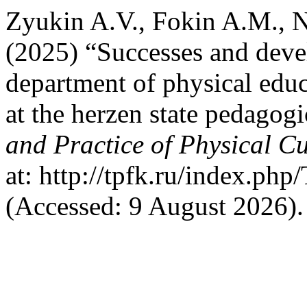
Zyukin A.V., Fokin A.M., N
(2025) “Successes and deve
department of physical edu
at the herzen state pedagogi
and Practice of Physical Cu
at: http://tpfk.ru/index.ph
(Accessed: 9 August 2026).