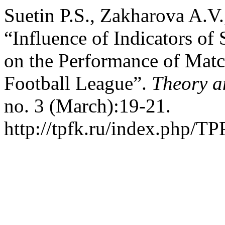
Suetin P.S., Zakharova A.V
“Influence of Indicators of
on the Performance of Matc
Football League”.
Theory a
no. 3 (March):19-21.
http://tpfk.ru/index.php/TP