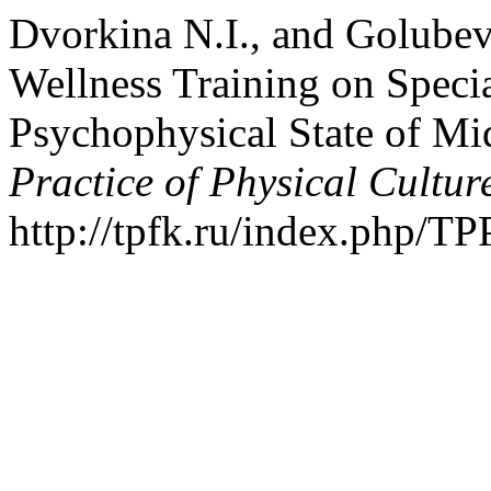
Dvorkina N.I., and Golubev
Wellness Training on Specia
Psychophysical State of M
Practice of Physical Cultur
http://tpfk.ru/index.php/TP